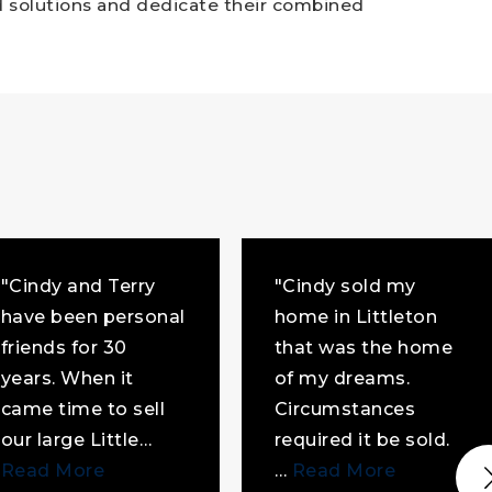
nd solutions and dedicate their combined
"Cindy and Terry
"Cindy sold my
have been personal
home in Littleton
friends for 30
that was the home
years. When it
of my dreams.
came time to sell
Circumstances
our large Little
…
required it be sold.
Read More
…
Read More