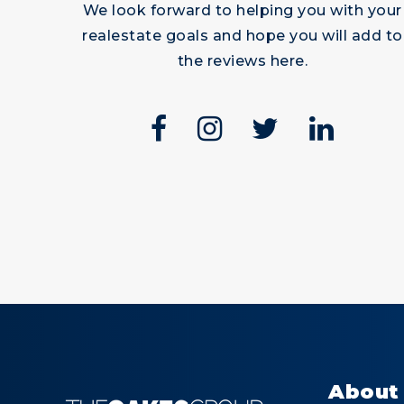
We look forward to helping you with your
Read More
Read
realestate goals and hope you will add to
the reviews here.
lary and
James
ent
Trusted
y from
Friendship
t to finish
About