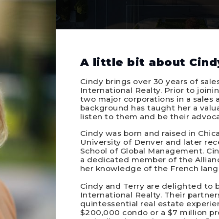
A little bit about Cind
Cindy brings over 30 years of sale
International Realty. Prior to join
two major corporations in a sales a
background has taught her a valuab
listen to them and be their advoca
Cindy was born and raised in Chi
University of Denver and later r
School of Global Management. Cindy
a dedicated member of the Allianc
her knowledge of the French lang
Cindy and Terry are delighted to b
International Realty. Their partne
quintessential real estate experien
$200,000 condo or a $7 million pr