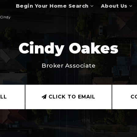
Begin Your Home Search
About Us
Cindy
Cindy Oakes
Broker Associate
LL
CLICK TO EMAIL
C