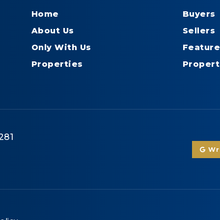
Home
Buyers
About Us
Sellers
Only With Us
Feature
Properties
Propert
281
Wri