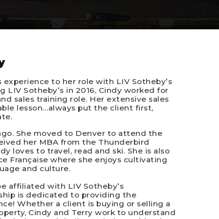
y
s experience to her role with LIV Sotheby’s
ing LIV Sotheby’s in 2016, Cindy worked for
nd sales training role. Her extensive sales
le lesson…always put the client first,
te.
cago. She moved to Denver to attend the
eceived her MBA from the Thunderbird
 loves to travel, read and ski. She is also
e Française where she enjoys cultivating
uage and culture.
e affiliated with LIV Sotheby’s
rship is dedicated to providing the
ce! Whether a client is buying or selling a
operty, Cindy and Terry work to understand