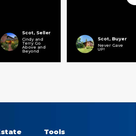
Scot, Seller
Scot, Buyer
Cindy and
Terry Go
Never Gave
Above and
UP!
Beyond
Estate
Tools