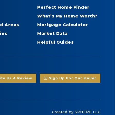
Perfect Home Finder
What’s My Home Worth?
d Areas
Mortgage Calculator
ies
Market Data
Helpful Guides
te Us A Review
Sign Up For Our Mailer
Created by
SPHERE LLC