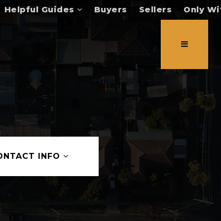
Helpful Guides
Buyers
Sellers
Only Wi
ONTACT INFO