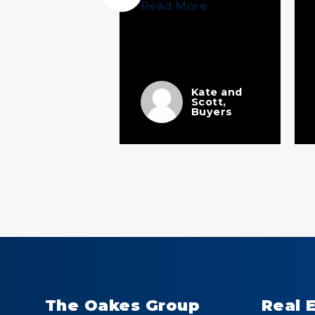
Read More
 More
Ellen
Kate and
Scott,
The Perfect
Buyers
Team
The Oakes Group
Real 