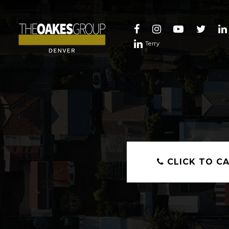
Terry
CLICK TO CA