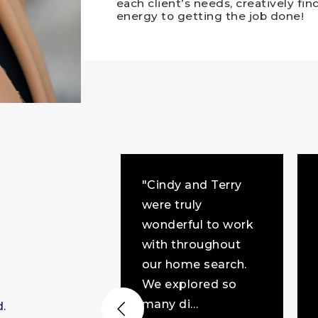
each client’s needs, creatively fi
energy to getting the job done!
"Cindy and Terry
were truly
joyed working
wonderful to work
indy. I can't
with throughout
ne that a
our home search.
w from me
We explored so
 help improve
many di
…
d.
akes Gr
…