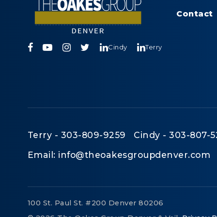
Contact
Cindy
Terry
Terry - 303-809-9259 Cindy - 303-807-5
Email:
info@theoakesgroupdenver.com
100 St. Paul St. #200 Denver 80206