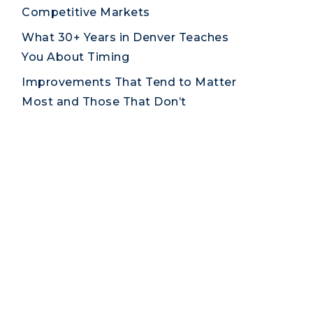
Competitive Markets
What 30+ Years in Denver Teaches
You About Timing
Improvements That Tend to Matter
Most and Those That Don’t