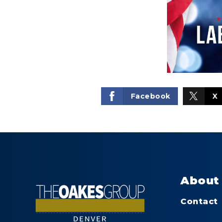
Facebook
X
About
Contact