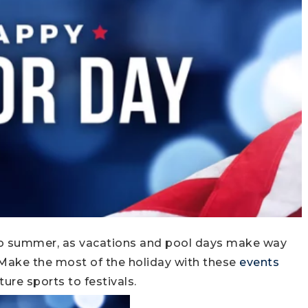
 to summer, as vacations and pool days make way
. Make the most of the holiday with these
events
ture sports to festivals.