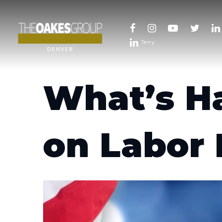
Terry
What’s H
on Labor