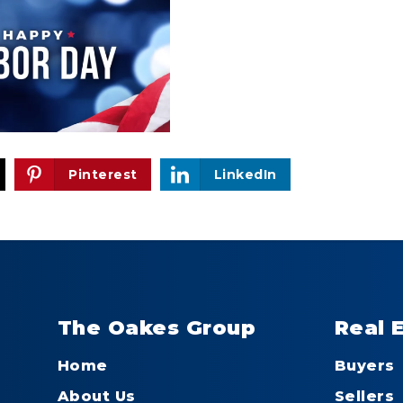
Pinterest
LinkedIn
The Oakes Group
Real 
Home
Buyers
About Us
Sellers