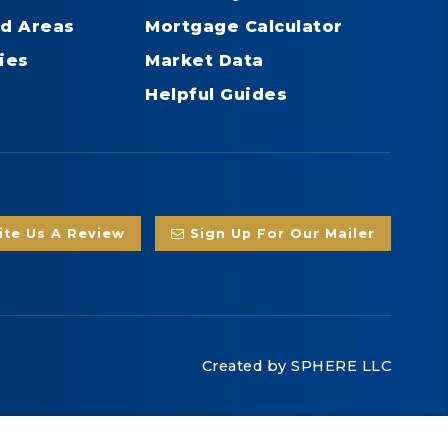
d Areas
Mortgage Calculator
ies
Market Data
Helpful Guides
te Us A Review
Sign Up For Our Mailer
Created by
SPHERE LLC