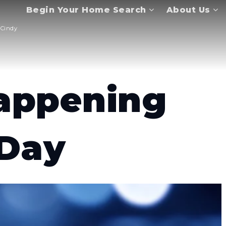
Begin Your Home Search
About Us
Cindy
appening
 Day