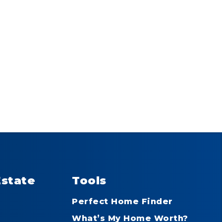
Estate
Tools
Perfect Home Finder
What’s My Home Worth?