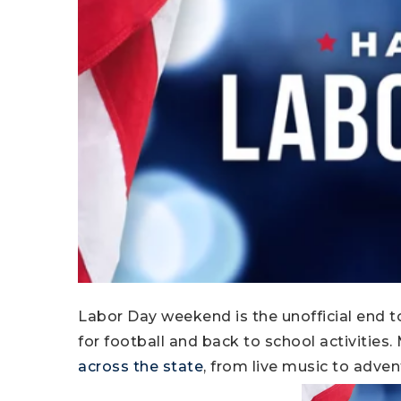
Labor Day weekend is the unofficial end
for football and back to school activities
across the state
, from live music to adven