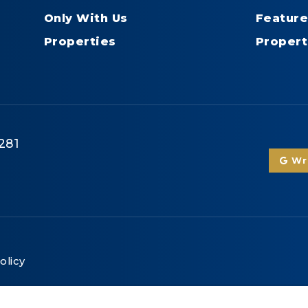
Only With Us
Feature
Properties
Propert
281
Wri
olicy