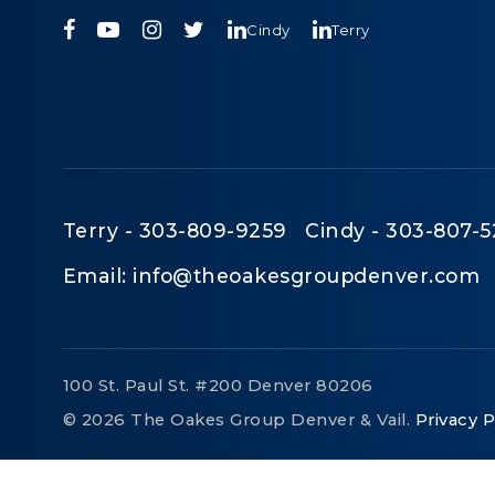
Cindy
Terry
Terry - 303-809-9259 Cindy - 303-807-5
Email:
info@theoakesgroupdenver.com
100 St. Paul St. #200 Denver 80206
© 2026 The Oakes Group Denver & Vail.
Privacy P