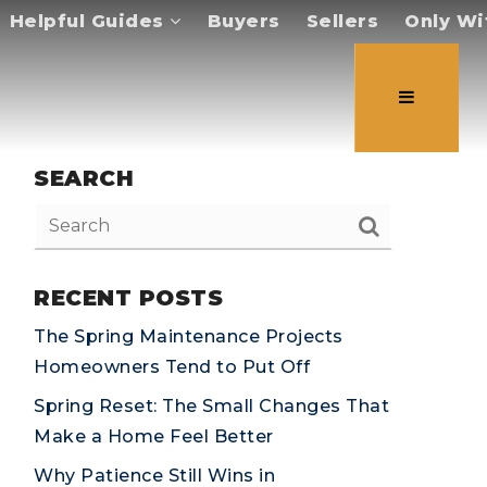
Helpful Guides
Buyers
Sellers
Only Wi
SEARCH
RECENT POSTS
The Spring Maintenance Projects
Homeowners Tend to Put Off
Spring Reset: The Small Changes That
Make a Home Feel Better
Why Patience Still Wins in