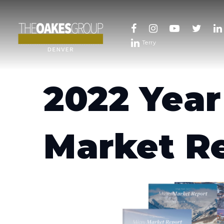
Terry
2022 Year
Market R