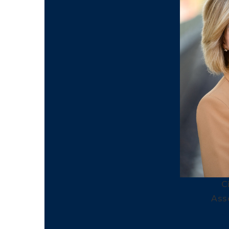
C
Ass
3
3