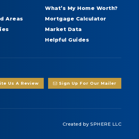
What’s My Home Worth?
d Areas
Mortgage Calculator
ies
Market Data
Helpful Guides
te Us A Review
Sign Up For Our Mailer
Created by
SPHERE LLC