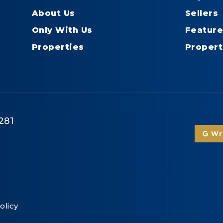
About Us
Sellers
Only With Us
Feature
Properties
Propert
281
Wri
olicy