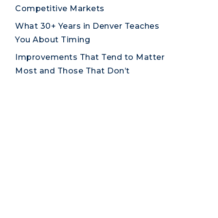
Competitive Markets
What 30+ Years in Denver Teaches
You About Timing
Improvements That Tend to Matter
Most and Those That Don’t