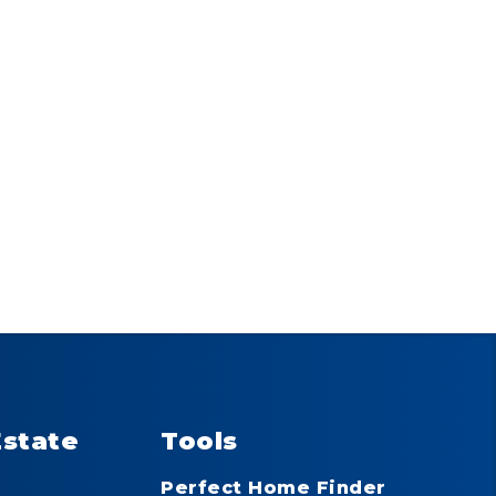
Estate
Tools
Perfect Home Finder