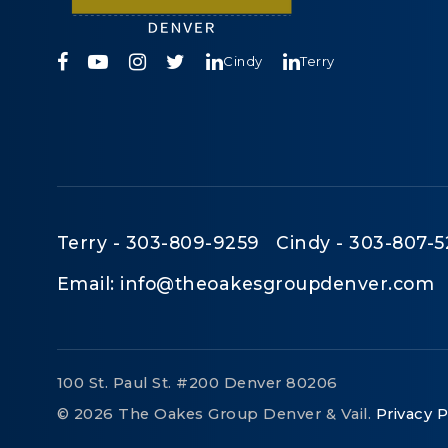
Cindy
Terry
Terry - 303-809-9259 Cindy - 303-807-5
Email:
info@theoakesgroupdenver.com
100 St. Paul St. #200 Denver 80206
© 2026 The Oakes Group Denver & Vail.
Privacy P