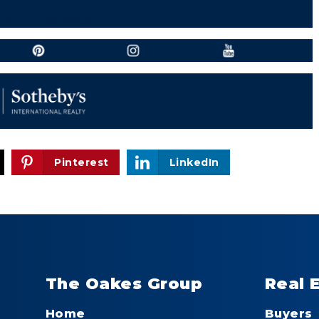
vsothebysrealty.com
Pinterest
LinkedIn
The Oakes Group
Real 
Home
Buyers