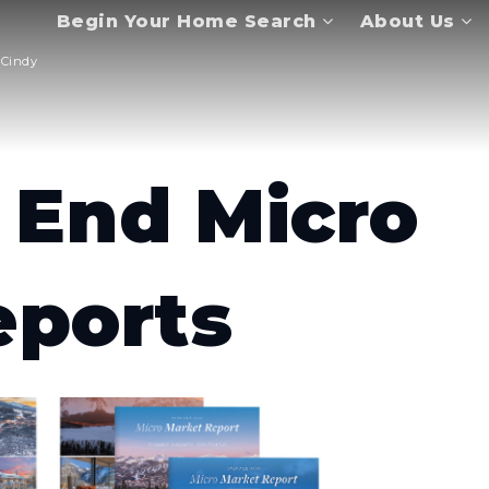
Begin Your Home Search
About Us
Cindy
 End Micro
eports