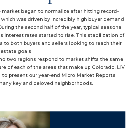
e market began to normalize after hitting record-
ar, which was driven by incredibly high buyer demand
During the second half of the year, typical seasonal
interest rates started to rise. This stabilization of
s to both buyers and sellers looking to reach their
 estate goals.
 no two regions respond to market shifts the same
ture of each of the areas that make up Colorado, LIV
d to present our year-end Micro Market Reports,
 many key and beloved neighborhoods.
S