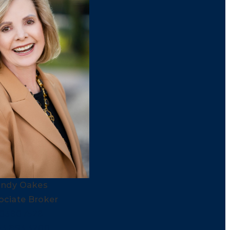
indy Oakes
ociate Broker
038075281
03.893.3200