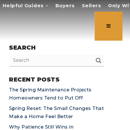
Helpful Guides
Buyers
Sellers
Only Wi
SEARCH
RECENT POSTS
The Spring Maintenance Projects
Homeowners Tend to Put Off
Spring Reset: The Small Changes That
Make a Home Feel Better
Why Patience Still Wins in