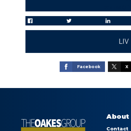
coakes@li
Facebook
X
About
Contact