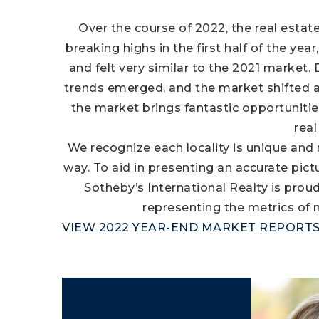
Over the course of 2022, the real estat
breaking highs in the first half of the ye
and felt very similar to the 2021 market. 
trends emerged, and the market shifted as 
the market brings fantastic opportunitie
real
We recognize each locality is unique and
way. To aid in presenting an accurate pic
Sotheby’s International Realty is prou
representing the metrics of
VIEW 2022 YEAR-END MARKET REPORT